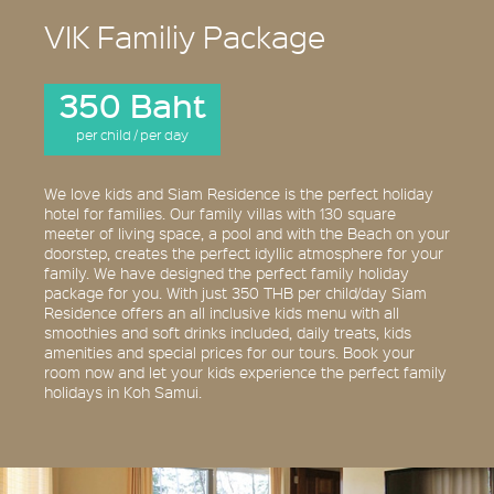
VIK Familiy Package
350 Baht
per child / per day
We love kids and Siam Residence is the perfect holiday
hotel for families. Our family villas with 130 square
meeter of living space, a pool and with the Beach on your
doorstep, creates the perfect idyllic atmosphere for your
family. We have designed the perfect family holiday
package for you. With just 350 THB per child/day Siam
Residence offers an all inclusive kids menu with all
smoothies and soft drinks included, daily treats, kids
amenities and special prices for our tours. Book your
room now and let your kids experience the perfect family
holidays in Koh Samui.