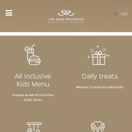
DE
|
EN