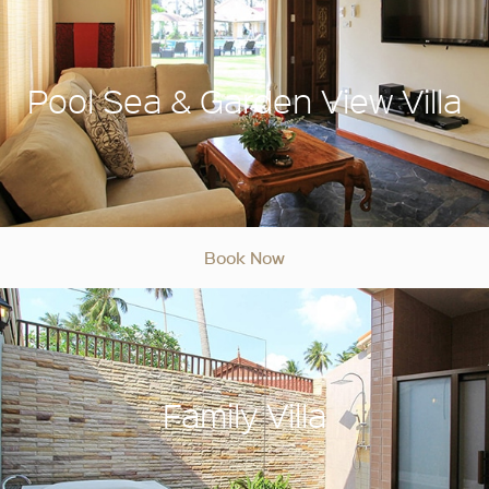
Pool Sea & Garden View Villa
Book Now
Family Villa