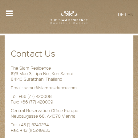
DE
|
EN
Contact Us
The Siam Residence
19/3 Moo 3, Lipa Noi, Koh Samui
84140 Suratthani Thailand
Email: samui@siamresidence.com
Tel: +66 (77) 420008
Fax: +66 (77) 420009
Central Reservation Office Europe
Neubaugasse 68, A-1070 Vienna
Tel: +43 (1) 5249234
Fax: +43 (1) 5249235