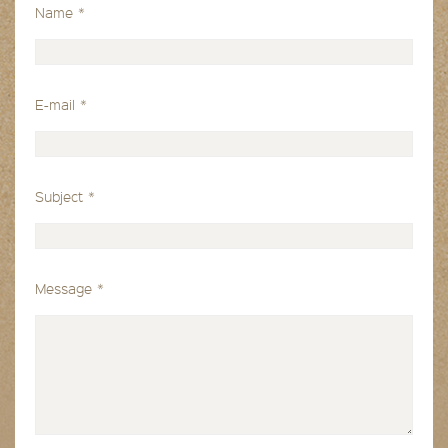
Name
*
E-mail
*
Subject
*
Message
*