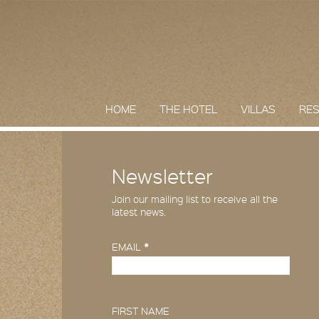
HOME
THE HOTEL
VILLAS
RE
Newsletter
Join our mailing list to receive all the
latest news.
EMAIL
*
FIRST NAME