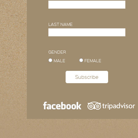
LAST NAME
GENDER
MALE
FEMALE