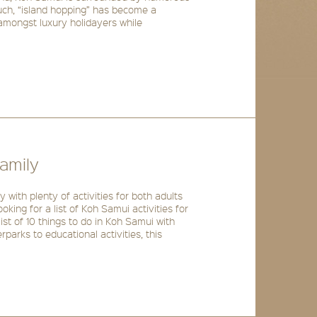
such, “island hopping” has become a
 amongst luxury holidayers while
amily
y with plenty of activities for both adults
looking for a list of Koh Samui activities for
ist of 10 things to do in Koh Samui with
parks to educational activities, this