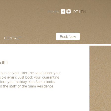
Imprint
DE
|
EN
Book Now
CONTACT
ain
 sun on your skin, the sand under your
ssible again! Just book your quarantine
efore your holiday. Koh Samui looks
and the staff of the Siam Residence