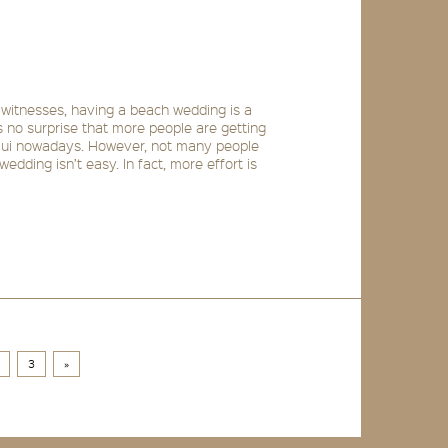
 witnesses, having a beach wedding is a
s no surprise that more people are getting
mui nowadays. However, not many people
edding isn’t easy. In fact, more effort is
3
»