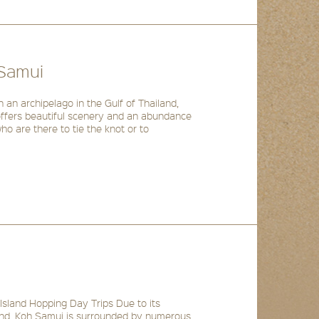
 Samui
 an archipelago in the Gulf of Thailand,
 offers beautiful scenery and an abundance
ho are there to tie the knot or to
Island Hopping Day Trips Due to its
iland, Koh Samui is surrounded by numerous