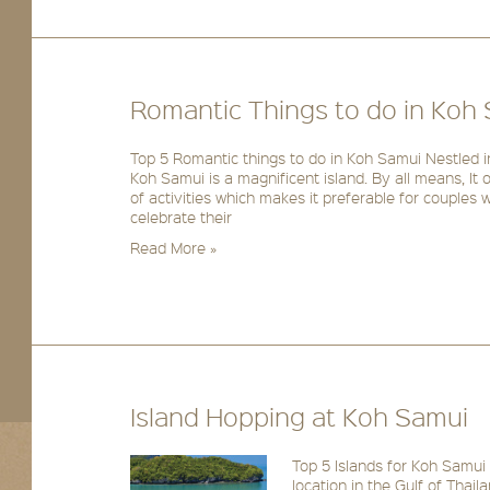
Romantic Things to do in Koh
Top 5 Romantic things to do in Koh Samui Nestled in
Koh Samui is a magnificent island. By all means, It
of activities which makes it preferable for couples w
celebrate their
Read More »
Island Hopping at Koh Samui
Top 5 Islands for Koh Samui 
location in the Gulf of Tha