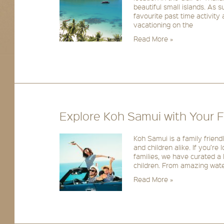
beautiful small islands. As 
favourite past time activity
vacationing on the
Read More »
Explore Koh Samui with Your F
Koh Samui is a family friendl
and children alike. If you’re 
families, we have curated a l
children. From amazing water
Read More »