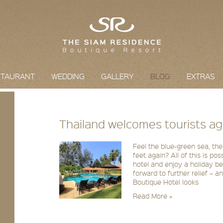
STAURANT
WEDDING
GALLERY
BLOG
EXTRAS
Thailand welcomes tourists ag
Feel the blue-green sea, the
feet again? All of this is po
hotel and enjoy a holiday b
forward to further relief – 
Boutique Hotel looks
Read More »