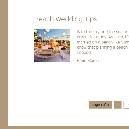
Beach Wedding Tips
With the sky and the sea as
dream for many. As such, it’
married on a beach like Sa
know that planning a beach w
needed
Read More »
Page 1 of 3
1
2