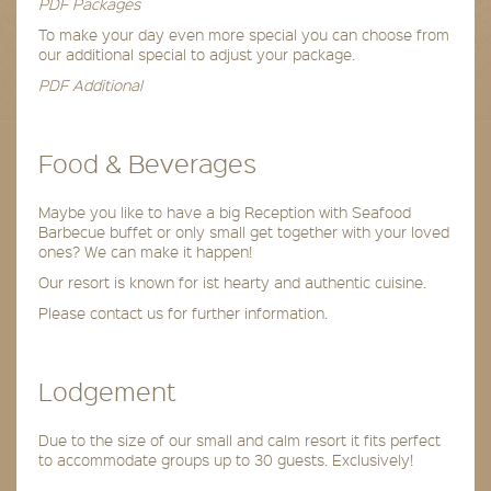
PDF Packages
To make your day even more special you can choose from
our additional special to adjust your package.
PDF Additional
Food & Beverages
Maybe you like to have a big Reception with Seafood
Barbecue buffet or only small get together with your loved
ones? We can make it happen!
Our resort is known for ist hearty and authentic cuisine.
Please contact us for further information.
Lodgement
Due to the size of our small and calm resort it fits perfect
to accommodate groups up to 30 guests. Exclusively!