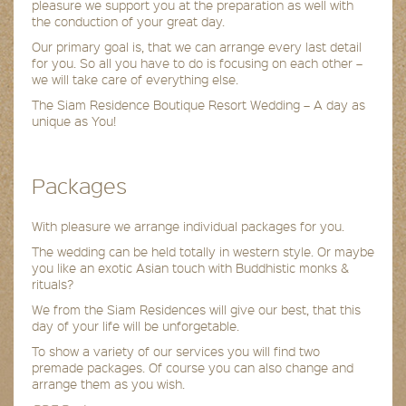
pleasure we support you at the preparation as well with
the conduction of your great day.
Our primary goal is, that we can arrange every last detail
for you. So all you have to do is focusing on each other –
we will take care of everything else.
The Siam Residence Boutique Resort Wedding – A day as
unique as You!
Packages
With pleasure we arrange individual packages for you.
The wedding can be held totally in western style. Or maybe
you like an exotic Asian touch with Buddhistic monks &
rituals?
We from the Siam Residences will give our best, that this
day of your life will be unforgetable.
To show a variety of our services you will find two
premade packages. Of course you can also change and
arrange them as you wish.