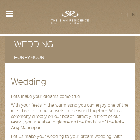
DE
|
EN
WEDDING
HONEYMOON
Wedding
Lets make your dreams come true…
With your feets in the warm sand you can enjoy one of the
most breathtaking sunsets in the world together. With a
ceremony directly on our beach, directly in front of our
resort, you are able to glance on the foothills of the Koh-
Ang-Marinepark.
Let us make your wedding to your dream wedding. With